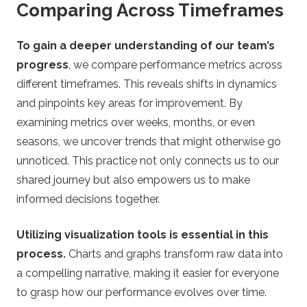
Comparing Across Timeframes
To gain a deeper understanding of our team’s
progress
, we compare performance metrics across
different timeframes. This reveals shifts in dynamics
and pinpoints key areas for improvement. By
examining metrics over weeks, months, or even
seasons, we uncover trends that might otherwise go
unnoticed. This practice not only connects us to our
shared journey but also empowers us to make
informed decisions together.
Utilizing visualization tools is essential in this
process.
Charts and graphs transform raw data into
a compelling narrative, making it easier for everyone
to grasp how our performance evolves over time.