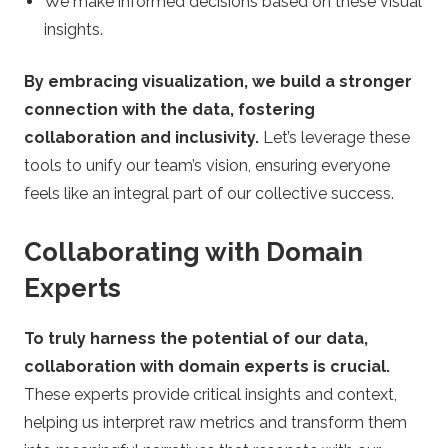
We make informed decisions based on these visual
insights.
By embracing visualization, we build a stronger
connection with the data, fostering
collaboration and inclusivity.
Let’s leverage these
tools to unify our team’s vision, ensuring everyone
feels like an integral part of our collective success.
Collaborating with Domain
Experts
To truly harness the potential of our data,
collaboration with domain experts is crucial.
These experts provide critical insights and context,
helping us interpret raw metrics and transform them