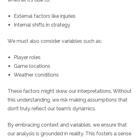
External factors like injuries
Internal shifts in strategy
We must also consider variables such as:
Player roles
Game locations
Weather conditions
These factors might skew our interpretations. Without
this understanding, we risk making assumptions that
don’t truly reflect our team’s dynamics.
By embracing context and variables, we ensure that
our analysis is grounded in reality. This fosters a sense