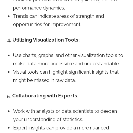
performance dynamics.
Trends can indicate areas of strength and
opportunities for improvement.
4. Utilizing Visualization Tools:
Use charts, graphs, and other visualization tools to
make data more accessible and understandable.
Visual tools can highlight significant insights that
might be missed in raw data.
5. Collaborating with Experts:
Work with analysts or data scientists to deepen
your understanding of statistics.
Expert insights can provide a more nuanced