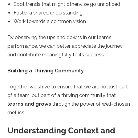
Spot trends that might otherwise go unnoticed
Foster a shared understanding
Work towards a common vision
By observing the ups and downs in our team’s
performance, we can better appreciate the journey
and contribute meaningfully to its success.
Building a Thriving Community
Together, we strive to ensure that we are not just part
of a team, but part of a thriving community that
learns and grows
through the power of well-chosen
metrics.
Understanding Context and