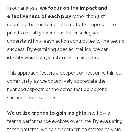
In our analysis,
we focus on the impact and
effectiveness of each play
rather than just
counting the number of attempts. It’s important to
prioritize quality over quantity, ensuring we
understand how each action contributes to the team’s
success. By examining specific metrics, we can
identify which plays truly make a difference.
This approach fosters a deeper connection within our
community, as we collectively appreciate the
nuanced aspects of the game that go beyond
surface-level statistics.
We utilize trends to gain insights
into how a
team’s performance evolves over time. By evaluating
these patterns, we can discern which strategies yield