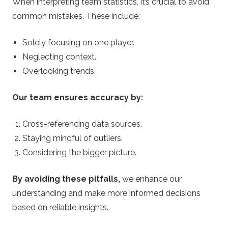
When interpreting team statistics, it’s crucial to avoid
common mistakes. These include:
Solely focusing on one player.
Neglecting context.
Overlooking trends.
Our team ensures accuracy by:
Cross-referencing data sources.
Staying mindful of outliers.
Considering the bigger picture.
By avoiding these pitfalls,
we enhance our
understanding and make more informed decisions
based on reliable insights.