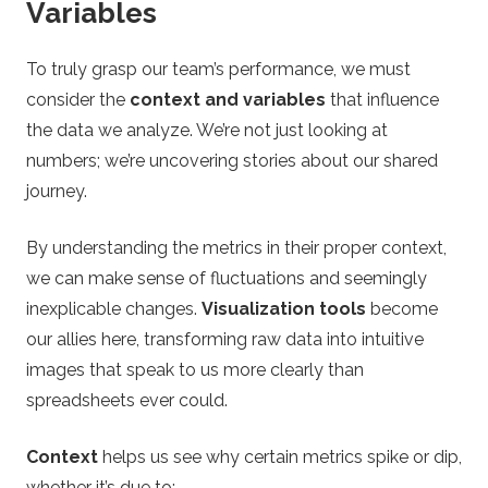
Variables
To truly grasp our team’s performance, we must
consider the
context and variables
that influence
the data we analyze. We’re not just looking at
numbers; we’re uncovering stories about our shared
journey.
By understanding the metrics in their proper context,
we can make sense of fluctuations and seemingly
inexplicable changes.
Visualization tools
become
our allies here, transforming raw data into intuitive
images that speak to us more clearly than
spreadsheets ever could.
Context
helps us see why certain metrics spike or dip,
whether it’s due to: