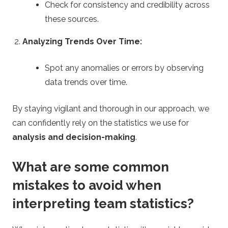
Check for consistency and credibility across
these sources.
Analyzing Trends Over Time:
Spot any anomalies or errors by observing
data trends over time.
By staying vigilant and thorough in our approach, we
can confidently rely on the statistics we use for
analysis and decision-making
.
What are some common
mistakes to avoid when
interpreting team statistics?