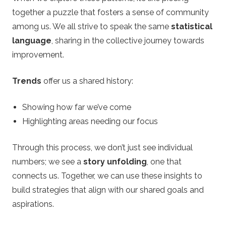
together a puzzle that fosters a sense of community
among us. We all strive to speak the same
statistical
language
, sharing in the collective journey towards
improvement.
Trends
offer us a shared history:
Showing how far we’ve come
Highlighting areas needing our focus
Through this process, we don’t just see individual
numbers; we see a
story unfolding
, one that
connects us. Together, we can use these insights to
build strategies that align with our shared goals and
aspirations.