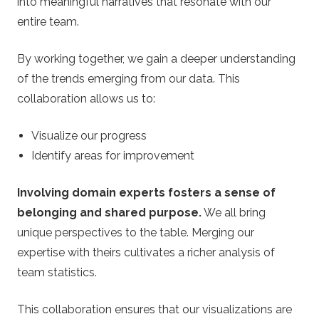
into meaningful narratives that resonate with our
entire team.
By working together, we gain a deeper understanding
of the trends emerging from our data. This
collaboration allows us to:
Visualize our progress
Identify areas for improvement
Involving domain experts fosters a sense of
belonging and shared purpose.
We all bring
unique perspectives to the table. Merging our
expertise with theirs cultivates a richer analysis of
team statistics.
This collaboration ensures that our visualizations are