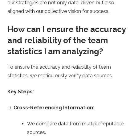
our strategies are not only data-driven but also
aligned with our collective vision for success.
How can I ensure the accuracy
and reliability of the team
statistics I am analyzing?
To ensure the accuracy and reliability of team
statistics, we meticulously verify data sources.
Key Steps:
Cross-Referencing Information:
We compare data from multiple reputable
sources.