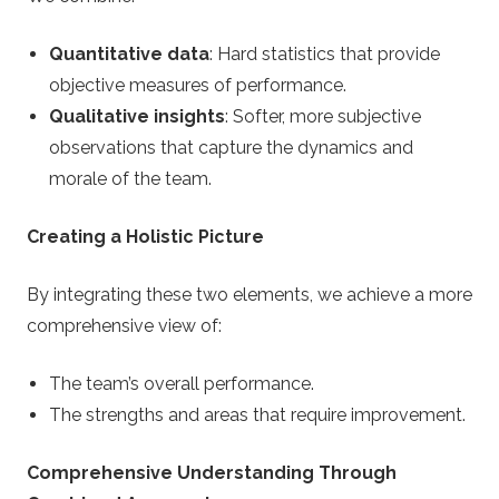
Quantitative data
: Hard statistics that provide
objective measures of performance.
Qualitative insights
: Softer, more subjective
observations that capture the dynamics and
morale of the team.
Creating a Holistic Picture
By integrating these two elements, we achieve a more
comprehensive view of:
The team’s overall performance.
The strengths and areas that require improvement.
Comprehensive Understanding Through