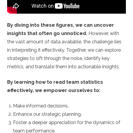
.
u
By diving into these figures, we can uncover
k
insights that often go unnoticed.
However, with
the vast amount of data available, the challenge lies
–
in interpreting it effectively. Together, we can explore
B
strategies to sift through the noise, identify key
metrics, and translate them into actionable insights.
e
By learning how to read team statistics
t
effectively, we empower ourselves to:
t
Make informed decisions.
Enhance our strategic planning.
i
Foster a deeper appreciation for the dynamics of
team performance.