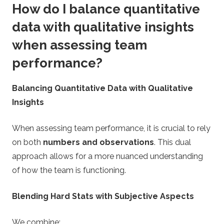
How do I balance quantitative
data with qualitative insights
when assessing team
performance?
Balancing Quantitative Data with Qualitative
Insights
When assessing team performance, it is crucial to rely
on both
numbers and observations
. This dual
approach allows for a more nuanced understanding
of how the team is functioning.
Blending Hard Stats with Subjective Aspects
We combine: