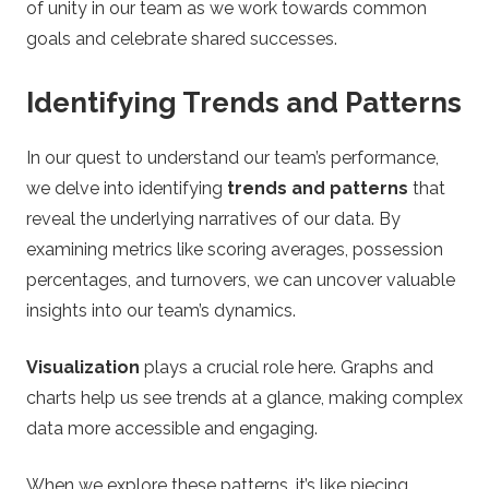
of unity in our team as we work towards common
goals and celebrate shared successes.
Identifying Trends and Patterns
In our quest to understand our team’s performance,
we delve into identifying
trends and patterns
that
reveal the underlying narratives of our data. By
examining metrics like scoring averages, possession
percentages, and turnovers, we can uncover valuable
insights into our team’s dynamics.
Visualization
plays a crucial role here. Graphs and
charts help us see trends at a glance, making complex
data more accessible and engaging.
When we explore these patterns, it’s like piecing