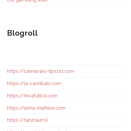
Blogroll
https://cannavaro-tips1x2.com
https://la-cannibals.com
https://fevafutbol.com
https://doha-triathlon.com
https://tanzraum.li