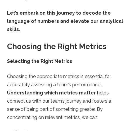
n
Let’s embark on this journey to decode the
g
language of numbers and elevate our analytical
T
skills.
i
Choosing the Right Metrics
p
Selecting the Right Metrics
s
Choosing the appropriate metrics is essential for
accurately assessing a team’s performance.
Understanding which metrics matter
helps
connect us with our team’s journey and fosters a
sense of being part of something greater. By
concentrating on relevant metrics, we can: