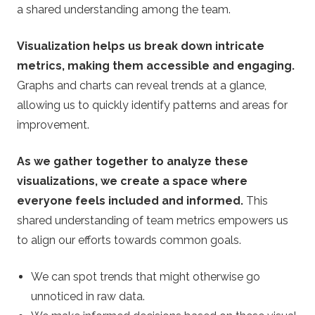
a shared understanding among the team.
Visualization helps us break down intricate
metrics, making them accessible and engaging.
Graphs and charts can reveal trends at a glance,
allowing us to quickly identify patterns and areas for
improvement.
As we gather together to analyze these
visualizations, we create a space where
everyone feels included and informed.
This
shared understanding of team metrics empowers us
to align our efforts towards common goals.
We can spot trends that might otherwise go
unnoticed in raw data.