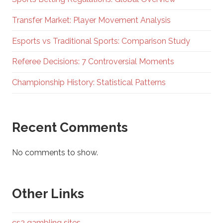
Transfer Market: Player Movement Analysis
Esports vs Traditional Sports: Comparison Study
Referee Decisions: 7 Controversial Moments
Championship History: Statistical Patterns
Recent Comments
No comments to show.
Other Links
cs2 gambling sites