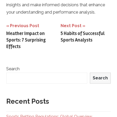
insights and make informed decisions that enhance
your understanding and performance analysis.
Post
Previous Post
Next Post
Weather Impact on
5 Habits of Successful
navigation
Sports: 7 Surprising
Sports Analysts
Effects
Search
Search
Recent Posts
Sports Betting Regulations: Global Overview