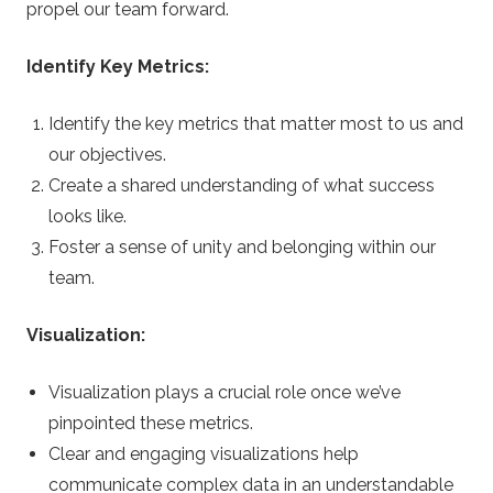
propel our team forward.
Identify Key Metrics:
Identify the key metrics that matter most to us and
our objectives.
Create a shared understanding of what success
looks like.
Foster a sense of unity and belonging within our
team.
Visualization:
Visualization plays a crucial role once we’ve
pinpointed these metrics.
Clear and engaging visualizations help
communicate complex data in an understandable