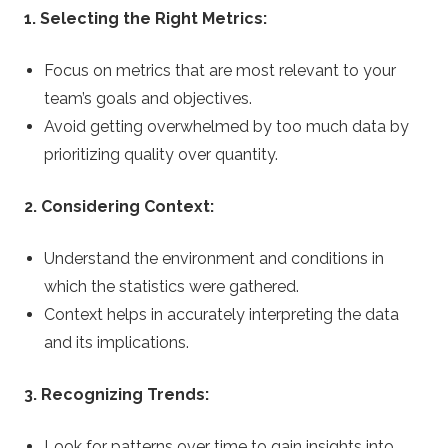
1. Selecting the Right Metrics:
Focus on metrics that are most relevant to your
team’s goals and objectives.
Avoid getting overwhelmed by too much data by
prioritizing quality over quantity.
2. Considering Context:
Understand the environment and conditions in
which the statistics were gathered.
Context helps in accurately interpreting the data
and its implications.
3. Recognizing Trends:
Look for patterns over time to gain insights into