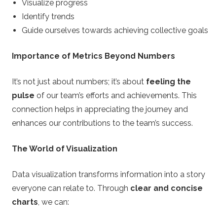
Visualize progress
Identify trends
Guide ourselves towards achieving collective goals
Importance of Metrics Beyond Numbers
It’s not just about numbers; it’s about
feeling the
pulse
of our team’s efforts and achievements. This
connection helps in appreciating the journey and
enhances our contributions to the team’s success.
The World of Visualization
Data visualization transforms information into a story
everyone can relate to. Through
clear and concise
charts
, we can: