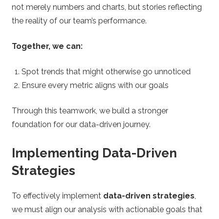
not merely numbers and charts, but stories reflecting
the reality of our team’s performance.
Together, we can:
Spot trends that might otherwise go unnoticed
Ensure every metric aligns with our goals
Through this teamwork, we build a stronger
foundation for our data-driven journey.
Implementing Data-Driven
Strategies
To effectively implement
data-driven strategies
,
we must align our analysis with actionable goals that