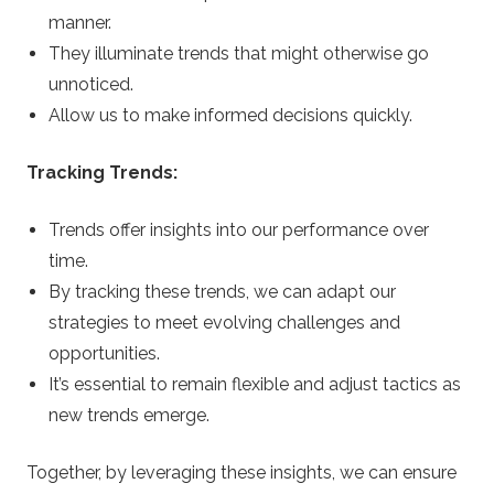
manner.
They illuminate trends that might otherwise go
unnoticed.
Allow us to make informed decisions quickly.
Tracking Trends:
Trends offer insights into our performance over
time.
By tracking these trends, we can adapt our
strategies to meet evolving challenges and
opportunities.
It’s essential to remain flexible and adjust tactics as
new trends emerge.
Together, by leveraging these insights, we can ensure