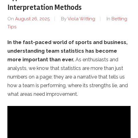
o
Interpretation Methods
t
On
August 26, 2025
By
Viola Witting
In
Betting
Tips
h
In the fast-paced world of sports and business,
e
understanding team statistics has become
r
more important than ever.
As enthusiasts and
analysts, we know that statistics are more than just
s
numbers on a page; they are a narrative that tells us
how a team is performing, where its strengths lie, and
.
what areas need improvement.
c
o