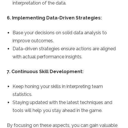
interpretation of the data.
6. Implementing Data-Driven Strategies:
Base your decisions on solid data analysis to
improve outcomes.
Data-driven strategies ensure actions are aligned
with actual performance insights.
7. Continuous Skill Development:
Keep honing your skills in interpreting team
statistics.
Staying updated with the latest techniques and
tools will help you stay ahead in the game.
By focusing on these aspects, you can gain valuable