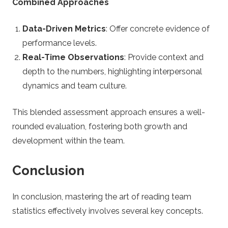
Combined Approaches
Data-Driven Metrics
: Offer concrete evidence of
performance levels.
Real-Time Observations
: Provide context and
depth to the numbers, highlighting interpersonal
dynamics and team culture.
This blended assessment approach ensures a well-
rounded evaluation, fostering both growth and
development within the team.
Conclusion
In conclusion, mastering the art of reading team
statistics effectively involves several key concepts.