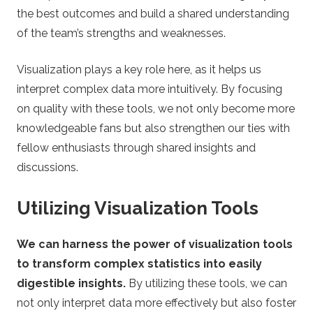
the best outcomes and build a shared understanding
of the team’s strengths and weaknesses.
Visualization plays a key role here, as it helps us
interpret complex data more intuitively. By focusing
on quality with these tools, we not only become more
knowledgeable fans but also strengthen our ties with
fellow enthusiasts through shared insights and
discussions.
Utilizing Visualization Tools
We can harness the power of visualization tools
to transform complex statistics into easily
digestible insights.
By utilizing these tools, we can
not only interpret data more effectively but also foster