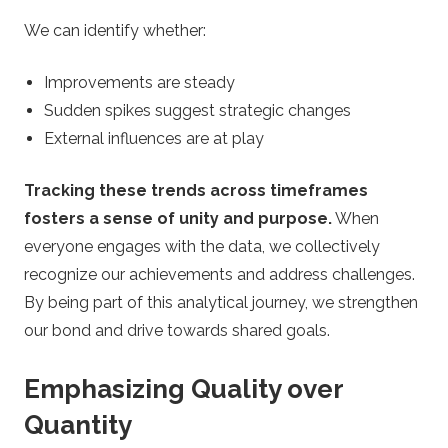
We can identify whether:
Improvements are steady
Sudden spikes suggest strategic changes
External influences are at play
Tracking these trends across timeframes
fosters a sense of unity and purpose.
When
everyone engages with the data, we collectively
recognize our achievements and address challenges.
By being part of this analytical journey, we strengthen
our bond and drive towards shared goals.
Emphasizing Quality over
Quantity