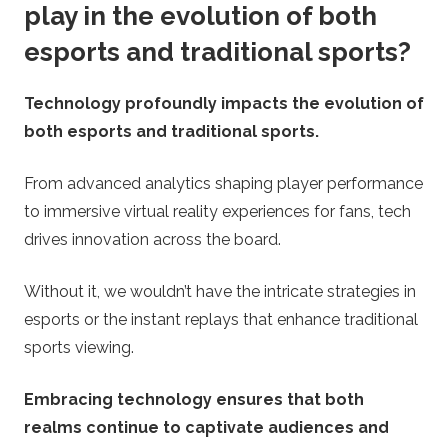
play in the evolution of both
esports and traditional sports?
Technology profoundly impacts the evolution of
both esports and traditional sports.
From advanced analytics shaping player performance
to immersive virtual reality experiences for fans, tech
drives innovation across the board.
Without it, we wouldn’t have the intricate strategies in
esports or the instant replays that enhance traditional
sports viewing.
Embracing technology ensures that both
realms continue to captivate audiences and