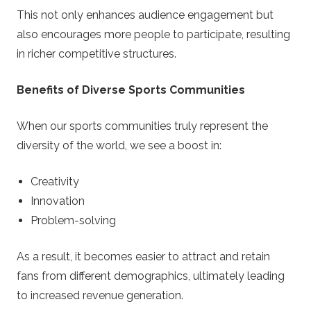
This not only enhances audience engagement but
also encourages more people to participate, resulting
in richer competitive structures.
Benefits of Diverse Sports Communities
When our sports communities truly represent the
diversity of the world, we see a boost in:
Creativity
Innovation
Problem-solving
As a result, it becomes easier to attract and retain
fans from different demographics, ultimately leading
to increased revenue generation.