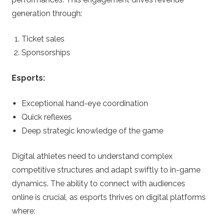
generation through:
Ticket sales
Sponsorships
Esports:
Exceptional hand-eye coordination
Quick reflexes
Deep strategic knowledge of the game
Digital athletes need to understand complex
competitive structures and adapt swiftly to in-game
dynamics. The ability to connect with audiences
online is crucial, as esports thrives on digital platforms
where: