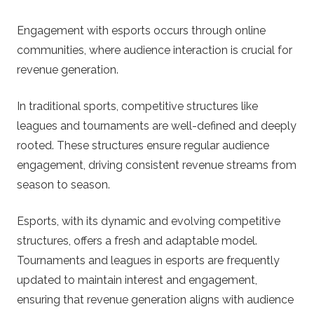
Engagement with esports occurs through online
communities, where audience interaction is crucial for
revenue generation.
In traditional sports, competitive structures like
leagues and tournaments are well-defined and deeply
rooted. These structures ensure regular audience
engagement, driving consistent revenue streams from
season to season.
Esports, with its dynamic and evolving competitive
structures, offers a fresh and adaptable model.
Tournaments and leagues in esports are frequently
updated to maintain interest and engagement,
ensuring that revenue generation aligns with audience