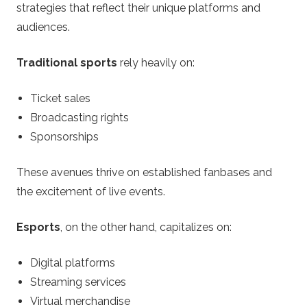
strategies that reflect their unique platforms and
audiences.
Traditional sports
rely heavily on:
Ticket sales
Broadcasting rights
Sponsorships
These avenues thrive on established fanbases and
the excitement of live events.
Esports
, on the other hand, capitalizes on:
Digital platforms
Streaming services
Virtual merchandise