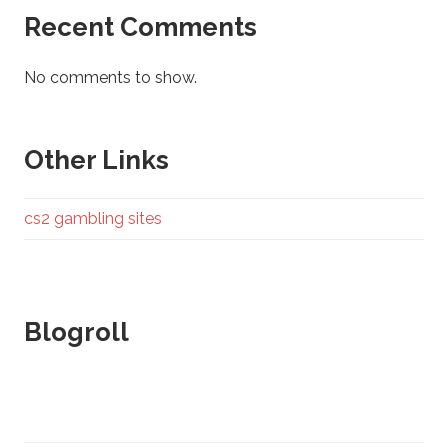
Recent Comments
No comments to show.
Other Links
cs2 gambling sites
Blogroll