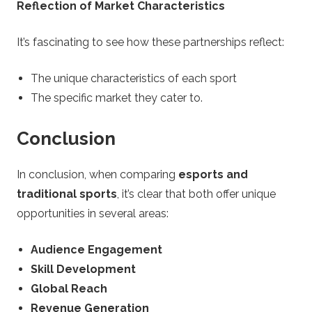
Reflection of Market Characteristics
It’s fascinating to see how these partnerships reflect:
The unique characteristics of each sport
The specific market they cater to.
Conclusion
In conclusion, when comparing
esports and
traditional sports
, it’s clear that both offer unique
opportunities in several areas:
Audience Engagement
Skill Development
Global Reach
Revenue Generation