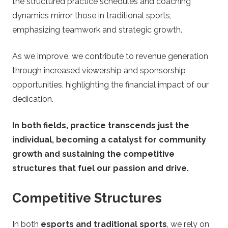
the structured practice schedules and coaching
dynamics mirror those in traditional sports,
emphasizing teamwork and strategic growth.
As we improve, we contribute to revenue generation
through increased viewership and sponsorship
opportunities, highlighting the financial impact of our
dedication.
In both fields, practice transcends just the
individual, becoming a catalyst for community
growth and sustaining the competitive
structures that fuel our passion and drive.
Competitive Structures
In both
esports and traditional sports
, we rely on