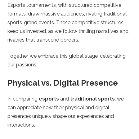
Esports tournaments, with structured competitive
formats, draw massive audiences, rivaling traditional
sports’ grand events. These competitive structures
keep us invested, as we follow thrilling narratives and
rivalries that transcend borders.
Together, we embrace this global stage, celebrating
our passions.
Physical vs. Digital Presence
In comparing
esports
and
traditional sports
, we
can appreciate how their physical and digital
presences uniquely shape our experiences and
interactions.