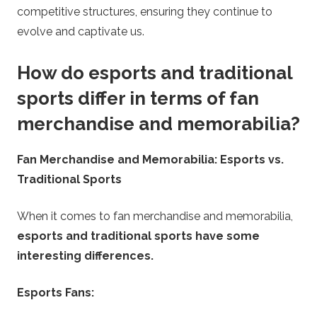
competitive structures, ensuring they continue to
evolve and captivate us.
How do esports and traditional
sports differ in terms of fan
merchandise and memorabilia?
Fan Merchandise and Memorabilia: Esports vs.
Traditional Sports
When it comes to fan merchandise and memorabilia,
esports and traditional sports have some
interesting differences.
Esports Fans: