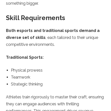
something bigger.
Skill Requirements
Both esports and traditional sports demand a
diverse set of skills
, each tailored to their unique
competitive environments.
Traditional Sports:
Physical prowess
Teamwork
Strategic thinking
Athletes train rigorously to master their craft, ensuring
they can engage audiences with thrilling
performances. This engagement drives revenue