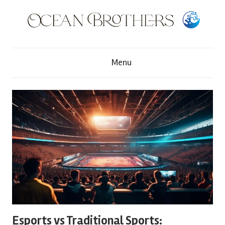
Skip
to
content
O
Menu
c
e
a
n
B
r
Esports vs Traditional Sports: