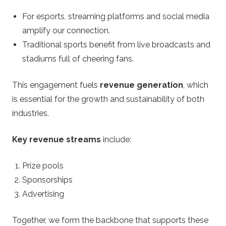
For esports, streaming platforms and social media
amplify our connection.
Traditional sports benefit from live broadcasts and
stadiums full of cheering fans.
This engagement fuels
revenue generation
, which
is essential for the growth and sustainability of both
industries.
Key revenue streams
include:
Prize pools
Sponsorships
Advertising
Together, we form the backbone that supports these