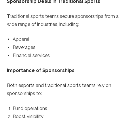
Sponsorship Deals in Traditional Sports
Traditional sports teams secure sponsorships from a
wide range of industries, including:
Apparel
Beverages
Financial services
Importance of Sponsorships
Both esports and traditional sports teams rely on
sponsorships to:
Fund operations
Boost visibility