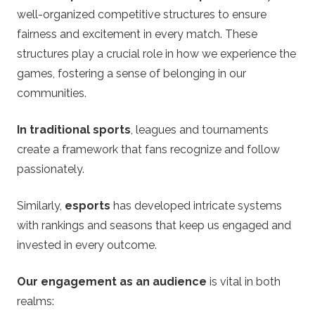
well-organized competitive structures to ensure
fairness and excitement in every match. These
structures play a crucial role in how we experience the
games, fostering a sense of belonging in our
communities.
In traditional sports
, leagues and tournaments
create a framework that fans recognize and follow
passionately.
Similarly,
esports
has developed intricate systems
with rankings and seasons that keep us engaged and
invested in every outcome.
Our engagement as an audience
is vital in both
realms: