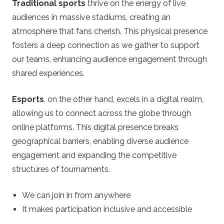
Traditional sports
thrive on the energy of live
audiences in massive stadiums, creating an
atmosphere that fans cherish. This physical presence
fosters a deep connection as we gather to support
our teams, enhancing audience engagement through
shared experiences.
Esports
, on the other hand, excels in a digital realm,
allowing us to connect across the globe through
online platforms. This digital presence breaks
geographical barriers, enabling diverse audience
engagement and expanding the competitive
structures of tournaments.
We can join in from anywhere
It makes participation inclusive and accessible