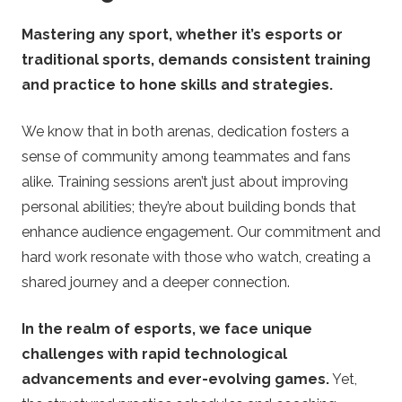
Mastering any sport, whether it’s esports or
traditional sports, demands consistent training
and practice to hone skills and strategies.
We know that in both arenas, dedication fosters a
sense of community among teammates and fans
alike. Training sessions aren’t just about improving
personal abilities; they’re about building bonds that
enhance audience engagement. Our commitment and
hard work resonate with those who watch, creating a
shared journey and a deeper connection.
In the realm of esports, we face unique
challenges with rapid technological
advancements and ever-evolving games.
Yet,