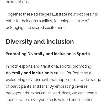
expectations.
Together, these strategies illustrate how both realms
cater to their communities, fostering a sense of
belonging and shared excitement.
Diversity and Inclusion
Promoting Diversity and Inclusion in Sports
In both esports and traditional sports, promoting
diversity and inclusion
is crucial for fostering a
welcoming environment that appeals to a wider range
of participants and fans. By embracing diverse
backgrounds, experiences, and ideas, we can create
spaces where everyone feels valued and included.