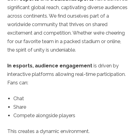
significant global reach, captivating diverse audiences
across continents. We find ourselves part of a
worldwide community that thrives on shared
excitement and competition. Whether we’re cheering
for our favorite team in a packed stadium or online,
the spirit of unity is undeniable.
In esports, audience engagement
is driven by
interactive platforms allowing real-time participation.
Fans can:
Chat
Share
Compete alongside players
This creates a dynamic environment.