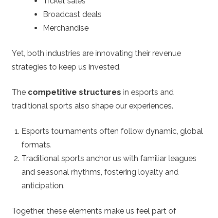
Ticket sales
Broadcast deals
Merchandise
Yet, both industries are innovating their revenue
strategies to keep us invested.
The
competitive structures
in esports and
traditional sports also shape our experiences.
Esports tournaments often follow dynamic, global
formats.
Traditional sports anchor us with familiar leagues
and seasonal rhythms, fostering loyalty and
anticipation.
Together, these elements make us feel part of