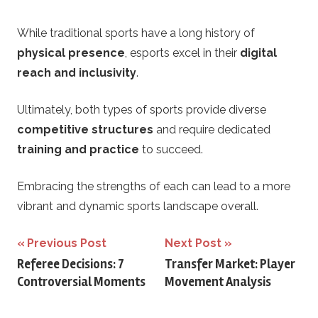
While traditional sports have a long history of
physical presence
, esports excel in their
digital
reach and inclusivity
.
Ultimately, both types of sports provide diverse
competitive structures
and require dedicated
training and practice
to succeed.
Embracing the strengths of each can lead to a more
vibrant and dynamic sports landscape overall.
Post
Previous Post
Next Post
Referee Decisions: 7
Transfer Market: Player
navigation
Controversial Moments
Movement Analysis