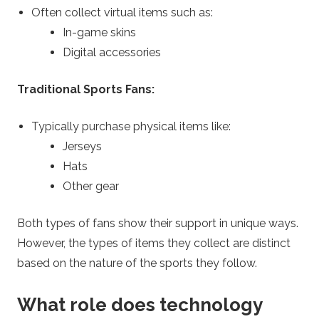
Often collect virtual items such as:
In-game skins
Digital accessories
Traditional Sports Fans:
Typically purchase physical items like:
Jerseys
Hats
Other gear
Both types of fans show their support in unique ways.
However, the types of items they collect are distinct
based on the nature of the sports they follow.
What role does technology