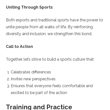
Uniting Through Sports
Both esports and traditional sports have the power to
unite people from all walks of life. By reinforcing
diversity and inclusion, we strengthen this bond.
Call to Action
Together, let’s strive to build a sports culture that:
Celebrates differences
Invites new perspectives
Ensures that everyone feels comfortable and
excited to be part of the action
Training and Practice