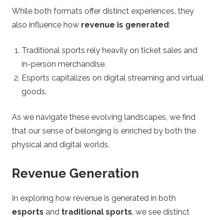
While both formats offer distinct experiences, they
also influence how
revenue is generated
:
Traditional sports rely heavily on ticket sales and
in-person merchandise.
Esports capitalizes on digital streaming and virtual
goods.
As we navigate these evolving landscapes, we find
that our sense of belonging is enriched by both the
physical and digital worlds.
Revenue Generation
In exploring how revenue is generated in both
esports
and
traditional sports
, we see distinct