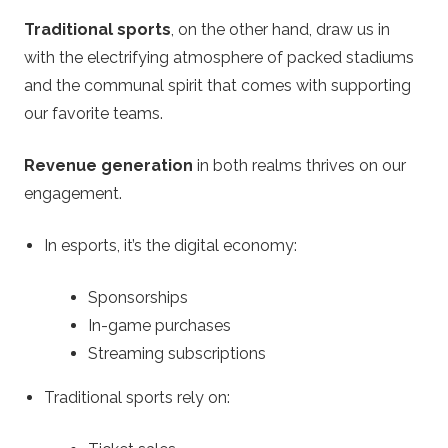
Traditional sports
, on the other hand, draw us in
with the electrifying atmosphere of packed stadiums
and the communal spirit that comes with supporting
our favorite teams.
Revenue generation
in both realms thrives on our
engagement.
In esports, it’s the digital economy:
Sponsorships
In-game purchases
Streaming subscriptions
Traditional sports rely on: