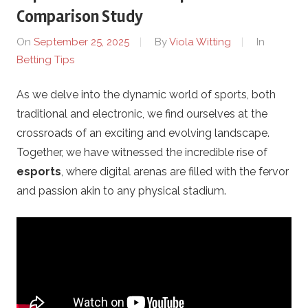
o
Comparison Study
t
On
September 25, 2025
By
Viola Witting
In
Betting Tips
h
As we delve into the dynamic world of sports, both
e
traditional and electronic, we find ourselves at the
r
crossroads of an exciting and evolving landscape.
Together, we have witnessed the incredible rise of
s
esports
, where digital arenas are filled with the fervor
and passion akin to any physical stadium.
.
c
o