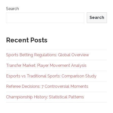
Search
Search
Recent Posts
Sports Betting Regulations: Global Overview
Transfer Market: Player Movement Analysis
Esports vs Traditional Sports: Comparison Study
Referee Decisions: 7 Controversial Moments
Championship History: Statistical Patterns