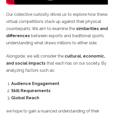
.
u
Our collective curiosity drives us to explore how these
virtual competitions stack up against their physical
k
counterparts. We aim to examine the
similarities and
differences
between esports and traditional sports,
–
understanding what draws millions to either side.
B
Alongside, we will consider the
cultural, economic,
e
and social impacts
that each has on our society. By
analyzing factors such as:
t
Audience Engagement
t
Skill Requirements
Global Reach
i
we hope to gain a nuanced understanding of their