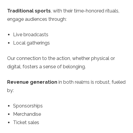
Traditional sports
, with their time-honored rituals,
engage audiences through:
Live broadcasts
Local gatherings
Our connection to the action, whether physical or
digital, fosters a sense of belonging.
Revenue generation
in both realms is robust, fueled
by:
Sponsorships
Merchandise
Ticket sales