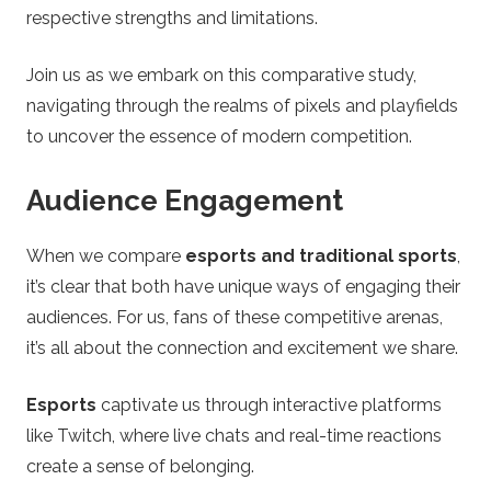
n
respective strengths and limitations.
g
Join us as we embark on this comparative study,
T
navigating through the realms of pixels and playfields
to uncover the essence of modern competition.
i
Audience Engagement
p
When we compare
esports and traditional sports
,
s
it’s clear that both have unique ways of engaging their
audiences. For us, fans of these competitive arenas,
it’s all about the connection and excitement we share.
Esports
captivate us through interactive platforms
like Twitch, where live chats and real-time reactions
create a sense of belonging.