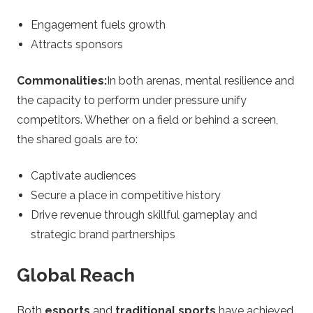
Engagement fuels growth
Attracts sponsors
Commonalities:
In both arenas, mental resilience and
the capacity to perform under pressure unify
competitors. Whether on a field or behind a screen,
the shared goals are to:
Captivate audiences
Secure a place in competitive history
Drive revenue through skillful gameplay and
strategic brand partnerships
Global Reach
Both
esports
and
traditional sports
have achieved