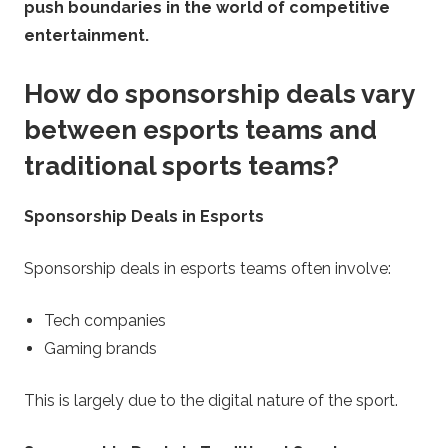
push boundaries in the world of competitive
entertainment.
How do sponsorship deals vary
between esports teams and
traditional sports teams?
Sponsorship Deals in Esports
Sponsorship deals in esports teams often involve:
Tech companies
Gaming brands
This is largely due to the digital nature of the sport.