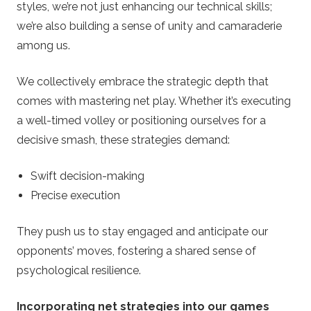
styles, we’re not just enhancing our technical skills;
we’re also building a sense of unity and camaraderie
among us.
We collectively embrace the strategic depth that
comes with mastering net play. Whether it’s executing
a well-timed volley or positioning ourselves for a
decisive smash, these strategies demand:
Swift decision-making
Precise execution
They push us to stay engaged and anticipate our
opponents’ moves, fostering a shared sense of
psychological resilience.
Incorporating net strategies into our games