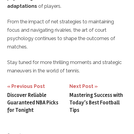
adaptations
of players.
From the impact of net strategies to maintaining
focus and navigating rivalries, the art of court
psychology continues to shape the outcomes of
matches.
Stay tuned for more thrilling moments and strategic
maneuvers in the world of tennis.
Post
Previous Post
Next Post
Discover Reliable
Mastering Success with
navigation
Guaranteed NBA Picks
Today’s Best Football
for Tonight
Tips