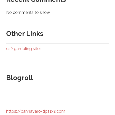
No comments to show.
Other Links
cs2 gambling sites
Blogroll
https://cannavaro-tips1x2.com