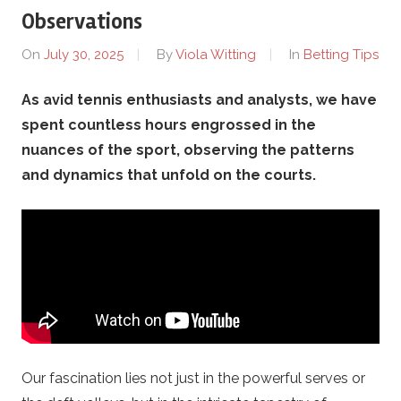
o
Observations
t
On
July 30, 2025
By
Viola Witting
In
Betting Tips
h
As avid tennis enthusiasts and analysts, we have
spent countless hours engrossed in the
e
nuances of the sport, observing the patterns
r
and dynamics that unfold on the courts.
s
.
c
o
Our fascination lies not just in the powerful serves or