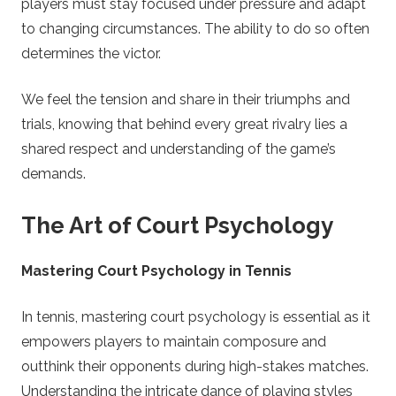
players must stay focused under pressure and adapt
to changing circumstances. The ability to do so often
determines the victor.
We feel the tension and share in their triumphs and
trials, knowing that behind every great rivalry lies a
shared respect and understanding of the game’s
demands.
The Art of Court Psychology
Mastering Court Psychology in Tennis
In tennis, mastering court psychology is essential as it
empowers players to maintain composure and
outthink their opponents during high-stakes matches.
Understanding the intricate dance of playing styles