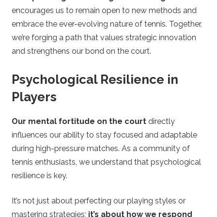
encourages us to remain open to new methods and
embrace the ever-evolving nature of tennis. Together,
we’re forging a path that values strategic innovation
and strengthens our bond on the court.
Psychological Resilience in
Players
Our mental fortitude on the court
directly
influences our ability to stay focused and adaptable
during high-pressure matches. As a community of
tennis enthusiasts, we understand that psychological
resilience is key.
It’s not just about perfecting our playing styles or
mastering strategies;
it’s about how we respond