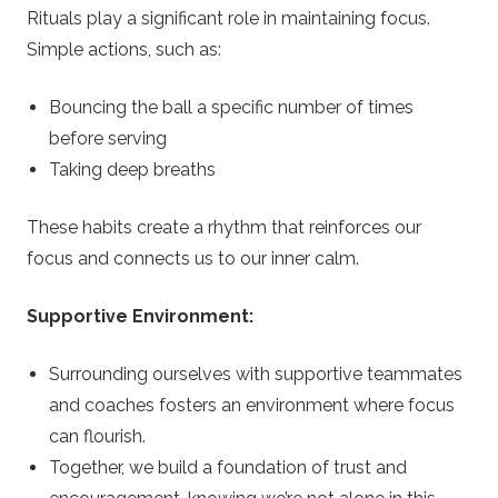
Rituals play a significant role in maintaining focus.
Simple actions, such as:
Bouncing the ball a specific number of times
before serving
Taking deep breaths
These habits create a rhythm that reinforces our
focus and connects us to our inner calm.
Supportive Environment:
Surrounding ourselves with supportive teammates
and coaches fosters an environment where focus
can flourish.
Together, we build a foundation of trust and