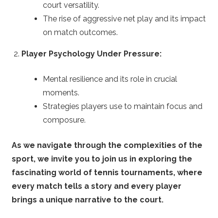
n
court versatility.
The rise of aggressive net play and its impact
g
on match outcomes.
T
Player Psychology Under Pressure:
i
Mental resilience and its role in crucial
moments.
p
Strategies players use to maintain focus and
s
composure.
As we navigate through the complexities of the
sport, we invite you to join us in exploring the
fascinating world of tennis tournaments, where
every match tells a story and every player
brings a unique narrative to the court.