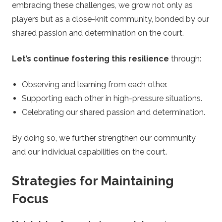
embracing these challenges, we grow not only as
players but as a close-knit community, bonded by our
shared passion and determination on the court.
Let’s continue fostering this resilience
through:
Observing and learning from each other.
Supporting each other in high-pressure situations.
Celebrating our shared passion and determination.
By doing so, we further strengthen our community
and our individual capabilities on the court.
Strategies for Maintaining
Focus