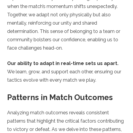
when the match’s momentum shifts unexpectedly.
Together, we adapt not only physically but also
mentally, reinforcing our unity and shared
determination. This sense of belonging to a team or
community bolsters our confidence, enabling us to
face challenges head-on.
Our ability to adapt in real-time sets us apart.
We learn, grow, and support each other, ensuring our
tactics evolve with every match we play.
Patterns in Match Outcomes
Analyzing match outcomes reveals consistent
patterns that highlight the critical factors contributing
to victory or defeat. As we delve into these patterns,