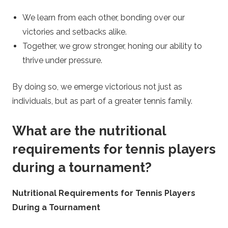
We learn from each other, bonding over our
victories and setbacks alike.
Together, we grow stronger, honing our ability to
thrive under pressure.
By doing so, we emerge victorious not just as
individuals, but as part of a greater tennis family.
What are the nutritional
requirements for tennis players
during a tournament?
Nutritional Requirements for Tennis Players
During a Tournament