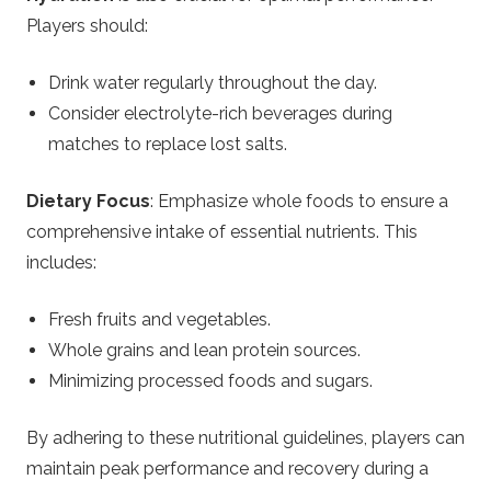
Players should:
Drink water regularly throughout the day.
Consider electrolyte-rich beverages during
matches to replace lost salts.
Dietary Focus
: Emphasize whole foods to ensure a
comprehensive intake of essential nutrients. This
includes:
Fresh fruits and vegetables.
Whole grains and lean protein sources.
Minimizing processed foods and sugars.
By adhering to these nutritional guidelines, players can
maintain peak performance and recovery during a