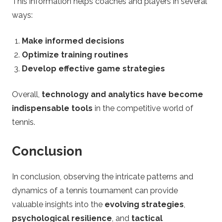
This information helps coaches and players in several
ways:
Make informed decisions
Optimize training routines
Develop effective game strategies
Overall,
technology and analytics have become
indispensable tools
in the competitive world of
tennis.
Conclusion
In conclusion, observing the intricate patterns and
dynamics of a tennis tournament can provide
valuable insights into the
evolving strategies
,
psychological resilience
, and
tactical