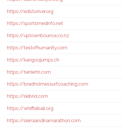
https://edistoriver.org
https://sportsmedinfo.net
https://uptownbounce.co.nz
https://testofhumanity.com
https://kangoojumps.ch
https://terriertri.com
https://bradholmessurfcoaching.com
https://skibrid.com
https://whiffleball.org
https://sierraandinamarathon.com