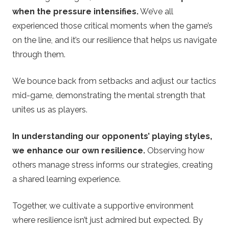
when the pressure intensifies.
We’ve all
experienced those critical moments when the game’s
on the line, and it’s our resilience that helps us navigate
through them.
We bounce back from setbacks and adjust our tactics
mid-game, demonstrating the mental strength that
unites us as players.
In understanding our opponents’ playing styles,
we enhance our own resilience.
Observing how
others manage stress informs our strategies, creating
a shared learning experience.
Together, we cultivate a supportive environment
where resilience isn’t just admired but expected. By