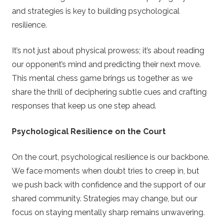
and strategies is key to building psychological
resilience.
It’s not just about physical prowess; it’s about reading
our opponent’s mind and predicting their next move.
This mental chess game brings us together as we
share the thrill of deciphering subtle cues and crafting
responses that keep us one step ahead.
Psychological Resilience on the Court
On the court, psychological resilience is our backbone.
We face moments when doubt tries to creep in, but
we push back with confidence and the support of our
shared community. Strategies may change, but our
focus on staying mentally sharp remains unwavering.