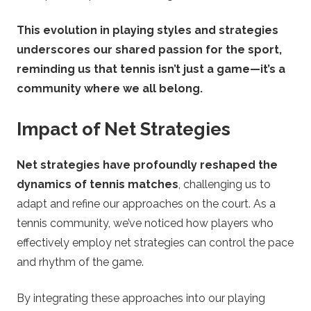
This evolution in playing styles and strategies
underscores our shared passion for the sport,
reminding us that tennis isn’t just a game—it’s a
community where we all belong.
Impact of Net Strategies
Net strategies have profoundly reshaped the
dynamics of tennis matches
, challenging us to
adapt and refine our approaches on the court. As a
tennis community, we’ve noticed how players who
effectively employ net strategies can control the pace
and rhythm of the game.
By integrating these approaches into our playing