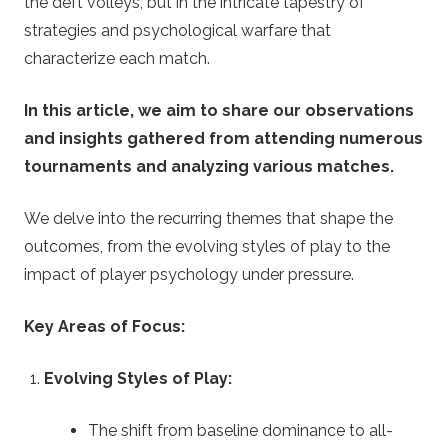
.
the deft volleys, but in the intricate tapestry of
strategies and psychological warfare that
u
characterize each match.
k
In this article, we aim to share our observations
and insights gathered from attending numerous
–
tournaments and analyzing various matches.
B
We delve into the recurring themes that shape the
e
outcomes, from the evolving styles of play to the
impact of player psychology under pressure.
t
Key Areas of Focus:
t
Evolving Styles of Play:
i
The shift from baseline dominance to all-