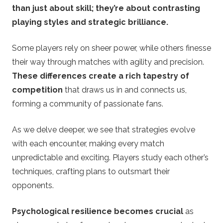
than just about skill; they’re about contrasting
playing styles and strategic brilliance.
Some players rely on sheer power, while others finesse
their way through matches with agility and precision.
These differences create a rich tapestry of
competition
that draws us in and connects us,
forming a community of passionate fans.
As we delve deeper, we see that strategies evolve
with each encounter, making every match
unpredictable and exciting. Players study each other’s
techniques, crafting plans to outsmart their
opponents.
Psychological resilience becomes crucial
as