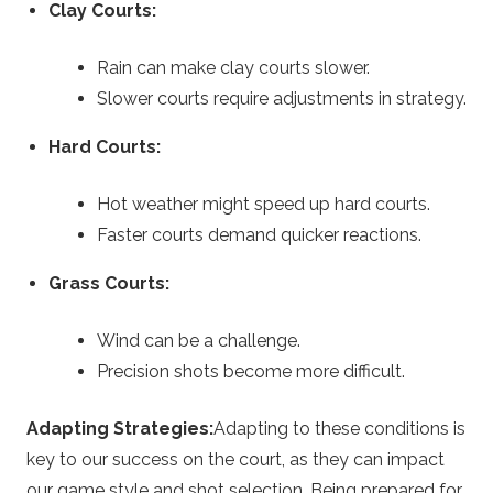
Clay Courts:
Rain can make clay courts slower.
Slower courts require adjustments in strategy.
Hard Courts:
Hot weather might speed up hard courts.
Faster courts demand quicker reactions.
Grass Courts:
Wind can be a challenge.
Precision shots become more difficult.
Adapting Strategies:
Adapting to these conditions is
key to our success on the court, as they can impact
our game style and shot selection. Being prepared for