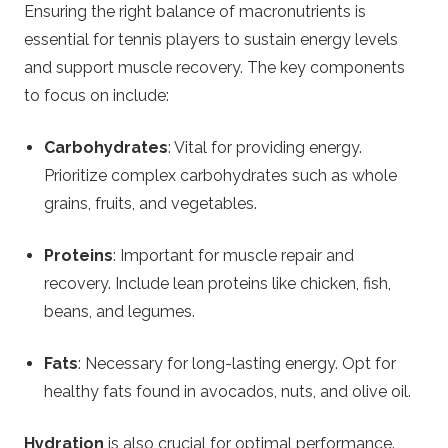
Ensuring the right balance of macronutrients is
essential for tennis players to sustain energy levels
and support muscle recovery. The key components
to focus on include:
Carbohydrates
: Vital for providing energy.
Prioritize complex carbohydrates such as whole
grains, fruits, and vegetables.
Proteins
: Important for muscle repair and
recovery. Include lean proteins like chicken, fish,
beans, and legumes.
Fats
: Necessary for long-lasting energy. Opt for
healthy fats found in avocados, nuts, and olive oil.
Hydration
is also crucial for optimal performance.