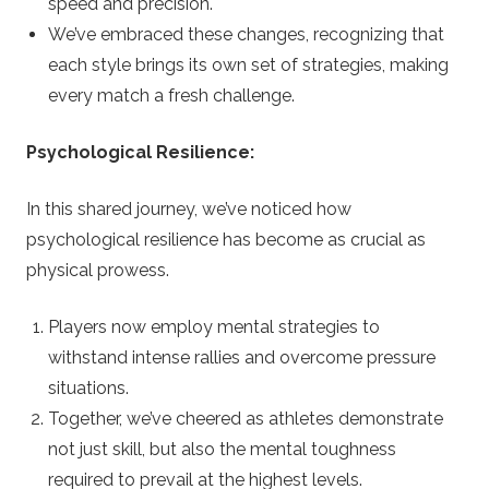
speed and precision.
We’ve embraced these changes, recognizing that
each style brings its own set of strategies, making
every match a fresh challenge.
Psychological Resilience:
In this shared journey, we’ve noticed how
psychological resilience has become as crucial as
physical prowess.
Players now employ mental strategies to
withstand intense rallies and overcome pressure
situations.
Together, we’ve cheered as athletes demonstrate
not just skill, but also the mental toughness
required to prevail at the highest levels.