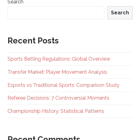
Search
Search
Recent Posts
Sports Betting Regulations: Global Overview
Transfer Market: Player Movement Analysis
Esports vs Traditional Sports: Comparison Study
Referee Decisions: 7 Controversial Moments
Championship History: Statistical Patterns
Recent Comments