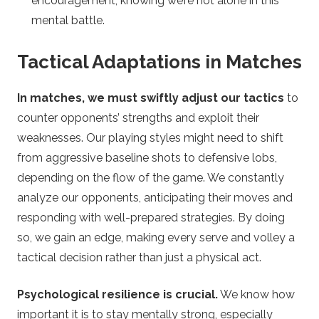
encouragement, knowing we’re not alone in this
mental battle.
Tactical Adaptations in Matches
In matches, we must swiftly adjust our tactics
to
counter opponents’ strengths and exploit their
weaknesses. Our playing styles might need to shift
from aggressive baseline shots to defensive lobs,
depending on the flow of the game. We constantly
analyze our opponents, anticipating their moves and
responding with well-prepared strategies. By doing
so, we gain an edge, making every serve and volley a
tactical decision rather than just a physical act.
Psychological resilience is crucial.
We know how
important it is to stay mentally strong, especially