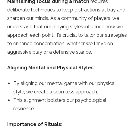
Maintaining focus during a match
requires
deliberate techniques to keep distractions at bay and
sharpen our minds. As a community of players, we
understand that our playing styles influence how we
approach each point. It’s crucial to tailor our strategies
to enhance concentration, whether we thrive on
aggressive play or a defensive stance.
Aligning Mental and Physical Styles:
By aligning our mental game with our physical
style, we create a seamless approach.
This alignment bolsters our psychological
resilience.
Importance of Rituals: