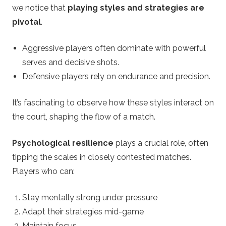
we notice that
playing styles and strategies are
pivotal
.
Aggressive players often dominate with powerful
serves and decisive shots.
Defensive players rely on endurance and precision.
It’s fascinating to observe how these styles interact on
the court, shaping the flow of a match.
Psychological resilience
plays a crucial role, often
tipping the scales in closely contested matches.
Players who can:
Stay mentally strong under pressure
Adapt their strategies mid-game
Maintain focus