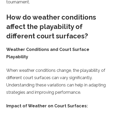
tournament.
How do weather conditions
affect the playability of
different court surfaces?
Weather Conditions and Court Surface
Playability
When weather conditions change, the playability of
different court surfaces can vary significantly.
Understanding these variations can help in adapting
strategies and improving performance.
Impact of Weather on Court Surfaces: