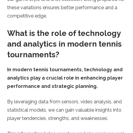
these variations ensures better performance and a
competitive edge.
What is the role of technology
and analytics in modern tennis
tournaments?
In modern tennis tournaments, technology and
analytics play a crucial role in enhancing player
performance and strategic planning.
By leveraging data from sensors, video analysis, and
statistical models, we can gain valuable insights into
player tendencies, strengths, and weaknesses.