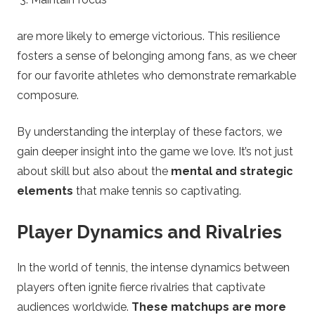
are more likely to emerge victorious. This resilience
fosters a sense of belonging among fans, as we cheer
for our favorite athletes who demonstrate remarkable
composure.
By understanding the interplay of these factors, we
gain deeper insight into the game we love. It’s not just
about skill but also about the
mental and strategic
elements
that make tennis so captivating.
Player Dynamics and Rivalries
In the world of tennis, the intense dynamics between
players often ignite fierce rivalries that captivate
audiences worldwide.
These matchups are more