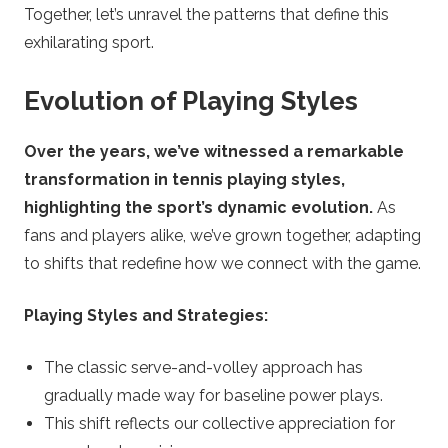
Together, let’s unravel the patterns that define this
exhilarating sport.
Evolution of Playing Styles
Over the years, we’ve witnessed a remarkable
transformation in tennis playing styles,
highlighting the sport’s dynamic evolution.
As
fans and players alike, we’ve grown together, adapting
to shifts that redefine how we connect with the game.
Playing Styles and Strategies:
The classic serve-and-volley approach has
gradually made way for baseline power plays.
This shift reflects our collective appreciation for