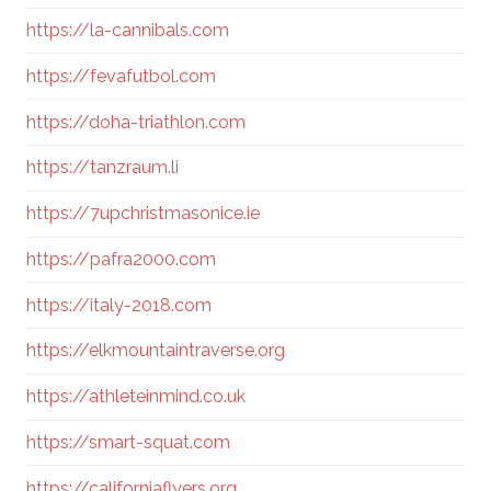
https://la-cannibals.com
https://fevafutbol.com
https://doha-triathlon.com
https://tanzraum.li
https://7upchristmasonice.ie
https://pafra2000.com
https://italy-2018.com
https://elkmountaintraverse.org
https://athleteinmind.co.uk
https://smart-squat.com
https://californiaflyers.org