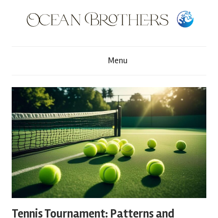
Skip
to
content
O
Menu
c
e
a
n
B
r
Tennis Tournament: Patterns and