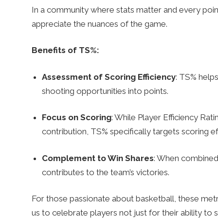
In a community where stats matter and every poi
appreciate the nuances of the game.
Benefits of TS%:
Assessment of Scoring Efficiency
: TS% helps
shooting opportunities into points.
Focus on Scoring
: While Player Efficiency Rati
contribution, TS% specifically targets scoring eff
Complement to Win Shares
: When combined w
contributes to the team’s victories.
For those passionate about basketball, these met
us to celebrate players not just for their ability to 