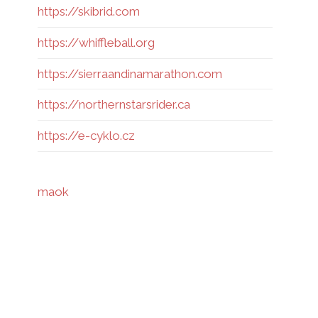
https://skibrid.com
https://whiffleball.org
https://sierraandinamarathon.com
https://northernstarsrider.ca
https://e-cyklo.cz
maok