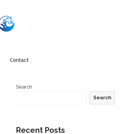
Contact
Search
Search
Recent Posts