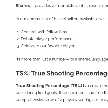
Shares
, it provides a fuller picture of a player’s co
In our community of basketball enthusiasts, discus
Connect with fellow fans.
Debate player performances.
Celebrate our favorite players.
It’s more than just a number—it’s a shared langua
TS%: True Shooting Percentag
True Shooting Percentage (TS%)
is a crucial me
considering field goals, three-pointers, and free 
comprehensive view of a player’s scoring ability by 