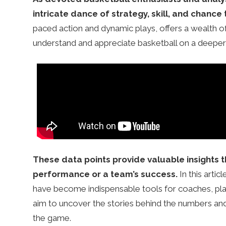
r
intricate dance of strategy, skill, and chance 
s
paced action and dynamic plays, offers a wealth of
understand and appreciate basketball on a deeper 
.
c
o
These data points provide valuable insights t
.
performance or a team’s success.
In this artic
have become indispensable tools for coaches, player
u
aim to uncover the stories behind the numbers an
the game.