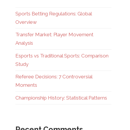
Sports Betting Regulations: Global
Overview
Transfer Market: Player Movement
Analysis
Esports vs Traditional Sports: Comparison
Study
Referee Decisions: 7 Controversial
Moments
Championship History: Statistical Patterns
Recent Comments