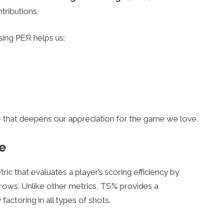
ntributions.
sing PER helps us:
ge that deepens our appreciation for the game we love.
e
tric that evaluates a player’s scoring efficiency by
throws. Unlike other metrics, TS% provides a
factoring in all types of shots.