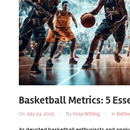
B
r
o
t
h
Basketball Metrics: 5 Ess
e
On
July 24, 2025
By
Viola Witting
In
Bettin
As devoted basketball enthusiasts and analy