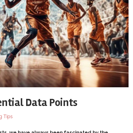
ential Data Points
g Tips
sts, we have always been fascinated by the