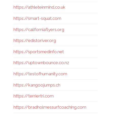
https://athleteinmind.co.uk
https://smart-squat.com
https://californiaflyers.org
https://edistoriver.org
https://sportsmedinfo.net
https://uptownbounce.co.nz
https://testofhumanity.com
https://kangoojumps.ch
https://terriertri.com
https://bradholmessurfcoaching.com