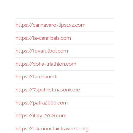
https://cannavaro-tips1x2.com
https://la-cannibals.com
https://fevafutbol.com
https://doha-triathlon.com
https://tanzraum.li
https://7upchristmasonice.ie
https://pafra2000.com
https://italy-2018.com
https://elkmountaintraverse.org