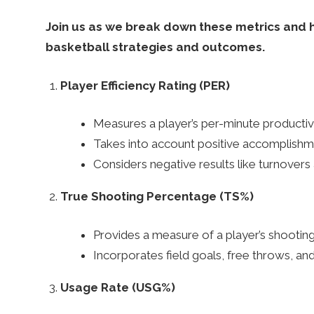
k
Join us as we break down these metrics and hi
basketball strategies and outcomes.
–
Player Efficiency Rating (PER)
B
Measures a player’s per-minute productivi
Takes into account positive accomplishmen
e
Considers negative results like turnovers 
t
True Shooting Percentage (TS%)
Provides a measure of a player’s shooting 
t
Incorporates field goals, free throws, and
i
Usage Rate (USG%)