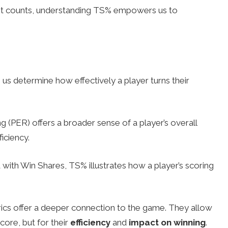
nt counts, understanding TS% empowers us to
 us determine how effectively a player turns their
ng (PER) offers a broader sense of a player’s overall
iciency.
ith Win Shares, TS% illustrates how a player’s scoring
rics offer a deeper connection to the game. They allow
score, but for their
efficiency
and
impact on winning
.