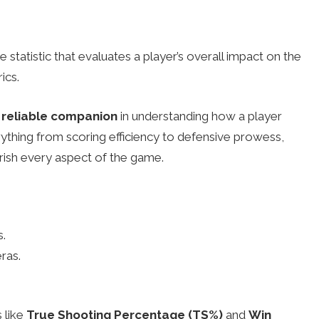
statistic that evaluates a player’s overall impact on the
ics.
reliable companion
in understanding how a player
rything from scoring efficiency to defensive prowess,
erish every aspect of the game.
s.
ras.
 like
True Shooting Percentage (TS%)
and
Win