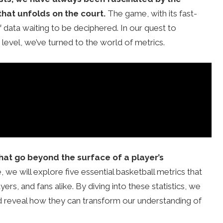
that unfolds on the court.
The game, with its fast-
 data waiting to be deciphered. In our quest to
level, we’ve turned to the world of metrics.
hat go beyond the surface of a player’s
le, we will explore five essential basketball metrics that
s, and fans alike. By diving into these statistics, we
d reveal how they can transform our understanding of