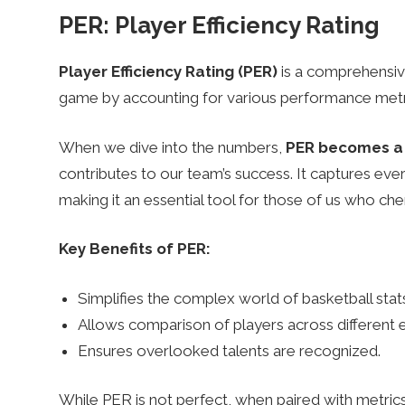
PER: Player Efficiency Rating
Player Efficiency Rating (PER)
is a comprehensive 
game by accounting for various performance metr
When we dive into the numbers,
PER becomes a 
contributes to our team’s success. It captures eve
making it an essential tool for those of us who ch
Key Benefits of PER:
Simplifies the complex world of basketball stat
Allows comparison of players across different e
Ensures overlooked talents are recognized.
While PER is not perfect, when paired with metrics