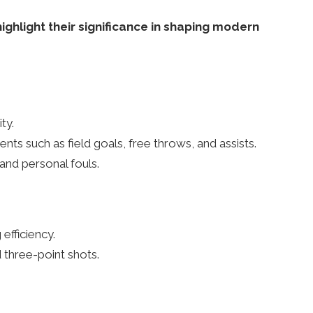
ghlight their significance in shaping modern
ty.
ts such as field goals, free throws, and assists.
and personal fouls.
efficiency.
 three-point shots.