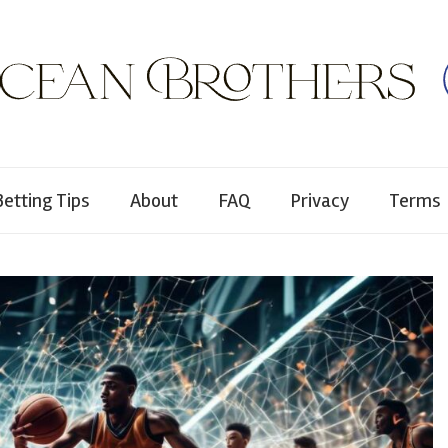
Betting Tips
About
FAQ
Privacy
Terms