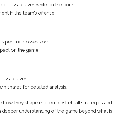
sed by a player while on the court.
ent in the team’s offense.
ws per 100 possessions.
impact on the game.
 by a player.
in shares for detailed analysis.
te how they shape modern basketball strategies and
 a deeper understanding of the game beyond what is