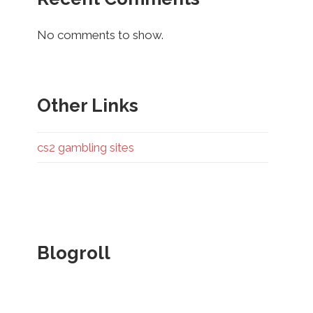
No comments to show.
Other Links
cs2 gambling sites
Blogroll