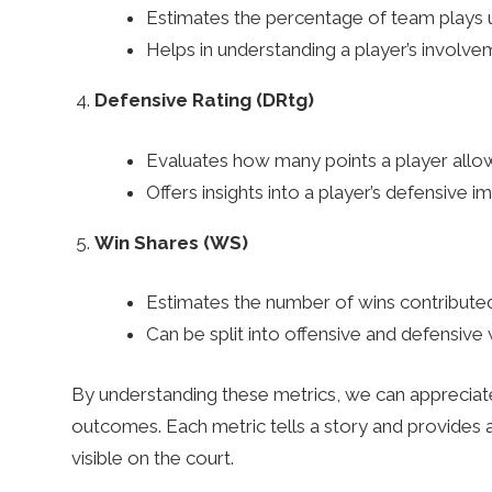
Estimates the percentage of team plays u
n
Helps in understanding a player’s involvem
Defensive Rating (DRtg)
g
Evaluates how many points a player allo
T
Offers insights into a player’s defensive 
Win Shares (WS)
i
Estimates the number of wins contributed
p
Can be split into offensive and defensive w
By understanding these metrics, we can apprecia
s
outcomes. Each metric tells a story and provides
visible on the court.