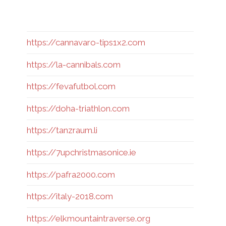
https://cannavaro-tips1x2.com
https://la-cannibals.com
https://fevafutbol.com
https://doha-triathlon.com
https://tanzraum.li
https://7upchristmasonice.ie
https://pafra2000.com
https://italy-2018.com
https://elkmountaintraverse.org