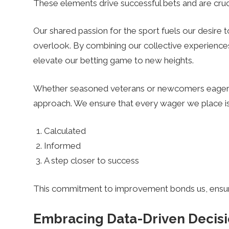
These elements drive successful bets and are crucia
k
Our shared passion for the sport fuels our desire 
–
overlook. By combining our collective experiences
elevate our betting game to new heights.
B
Whether seasoned veterans or newcomers eager to 
approach. We ensure that every wager we place is
e
Calculated
t
Informed
A step closer to success
t
This commitment to improvement bonds us, ensurin
i
Embracing Data-Driven Decis