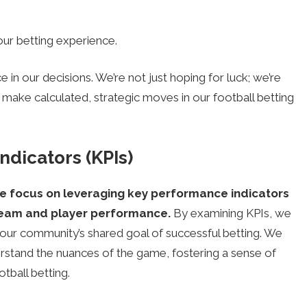
ur betting experience.
 in our decisions. We’re not just hoping for luck; we’re
make calculated, strategic moves in our football betting
dicators (KPIs)
 we focus on leveraging key performance indicators
 team and player performance.
By examining KPIs, we
our community’s shared goal of successful betting. We
stand the nuances of the game, fostering a sense of
ball betting.