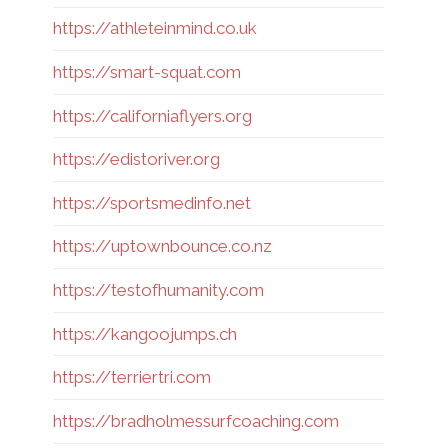
https://athleteinmind.co.uk
https://smart-squat.com
https://californiaflyers.org
https://edistoriver.org
https://sportsmedinfo.net
https://uptownbounce.co.nz
https://testofhumanity.com
https://kangoojumps.ch
https://terriertri.com
https://bradholmessurfcoaching.com