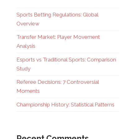
Sports Betting Regulations: Global
Overview
Transfer Market: Player Movement
Analysis
Esports vs Traditional Sports: Comparison
Study
Referee Decisions: 7 Controversial
Moments
Championship History: Statistical Patterns
Recent Comments