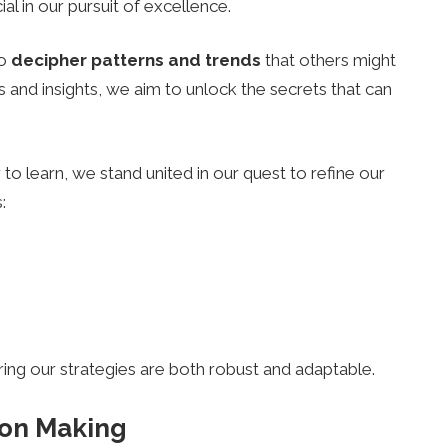
l in our pursuit of excellence.
to
decipher patterns and trends
that others might
 and insights, we aim to unlock the secrets that can
learn, we stand united in our quest to refine our
:
g our strategies are both robust and adaptable.
ion Making