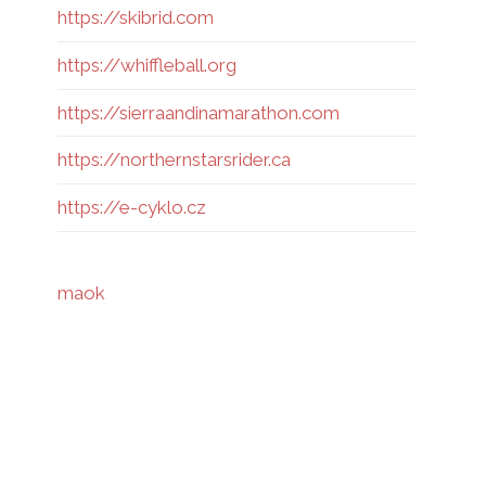
https://skibrid.com
https://whiffleball.org
https://sierraandinamarathon.com
https://northernstarsrider.ca
https://e-cyklo.cz
maok