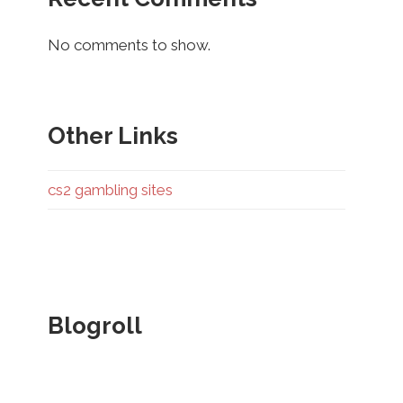
No comments to show.
Other Links
cs2 gambling sites
Blogroll