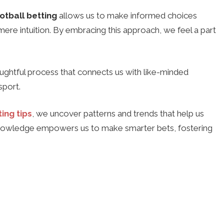
otball betting
allows us to make informed choices
 mere intuition. By embracing this approach, we feel a part
houghtful process that connects us with like-minded
sport.
ing tips
, we uncover patterns and trends that help us
knowledge empowers us to make smarter bets, fostering