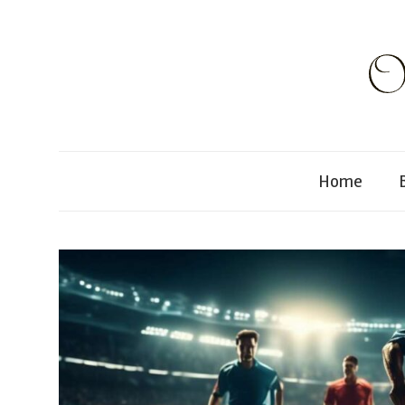
Skip
to
content
O
Home
c
e
a
n