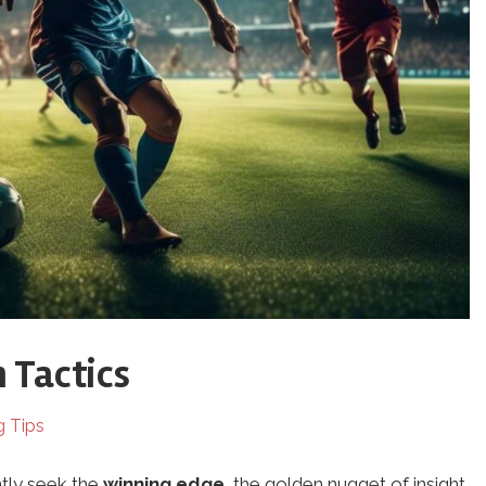
 Tactics
g Tips
ntly seek the
winning edge
, the golden nugget of insight