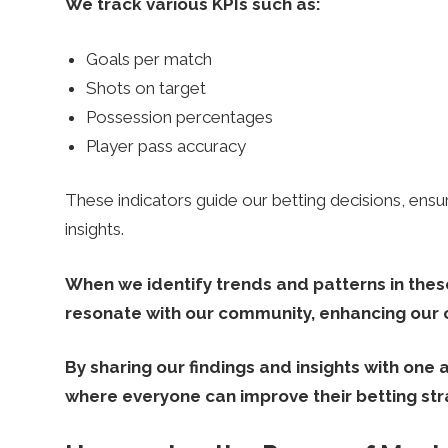
We track various KPIs such as:
Goals per match
Shots on target
Possession percentages
Player pass accuracy
These indicators guide our betting decisions, ensur
insights.
When we identify trends and patterns in these 
resonate with our community, enhancing our c
By sharing our findings and insights with one
where everyone can improve their betting str