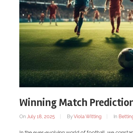
B
r
o
t
h
Winning Match Prediction
e
On
July 18, 2025
By
Viola Witting
In
Bettin
In the ever-evolving world of football, we consta