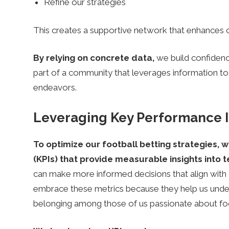
Refine our strategies
This creates a supportive network that enhances o
By relying on concrete data,
we build confidence
part of a community that leverages information to 
endeavors.
Leveraging Key Performance In
To optimize our football betting strategies,
(KPIs) that provide measurable insights into
can make more informed decisions that align with 
embrace these metrics because they help us under
belonging among those of us passionate about foot