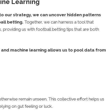
ine Learning
nto our strategy, we can uncover hidden patterns
ll betting.
Together, we can harness a tool that
 providing us with football betting tips that are both
and machine learning allows us to pool data from
otherwise remain unseen. This collective effort helps us
lying on gut feeling or luck.