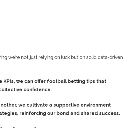
ing we’re not just relying on luck but on solid data-driven
KPIs, we can offer football betting tips that
ollective confidence.
 another, we cultivate a supportive environment
ategies, reinforcing our bond and shared success.