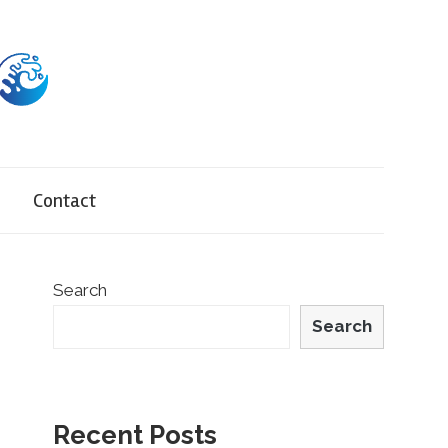
Contact
Search
Search
Recent Posts