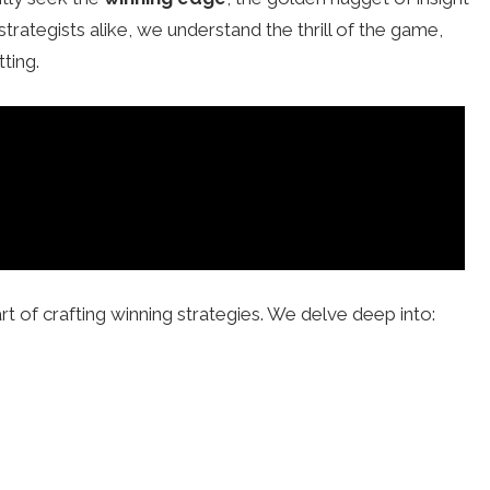
 strategists alike, we understand the thrill of the game,
ting.
 of crafting winning strategies. We delve deep into: