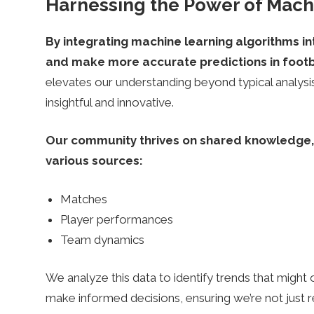
Harnessing the Power of Mach
By integrating machine learning algorithms i
and make more accurate predictions in footba
elevates our understanding beyond typical analysis,
insightful and innovative.
Our community thrives on shared knowledge, 
various sources:
Matches
Player performances
Team dynamics
We analyze this data to identify trends that might 
make informed decisions, ensuring we’re not just re