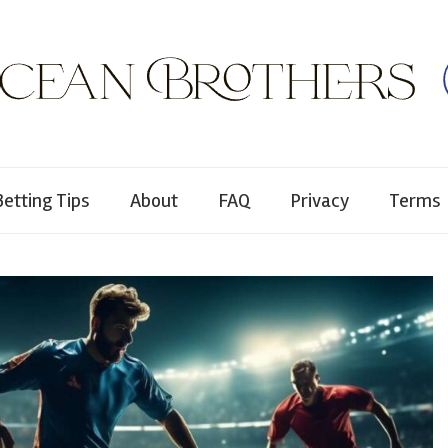
Betting Tips
About
FAQ
Privacy
Terms