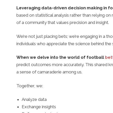
n
Leveraging data-driven decision making in fo
based on statistical analysis rather than relying on
of a community that values precision and insight.
g
We’re not just placing bets; we’re engaging in a t
T
individuals who appreciate the science behind the 
When we delve into the world of football
bett
i
predict outcomes more accurately. This shared 
a sense of camaraderie among us.
p
Together, we:
s
Analyze data
Exchange insights