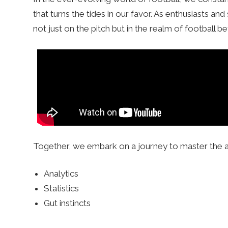
r
that turns the tides in our favor. As enthusiasts and
s
not just on the pitch but in the realm of football bet
.
c
o
Together, we embark on a journey to master the art
.
Analytics
Statistics
u
Gut instincts