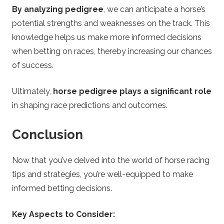
By analyzing pedigree
, we can anticipate a horse’s
potential strengths and weaknesses on the track. This
knowledge helps us make more informed decisions
when betting on races, thereby increasing our chances
of success.
Ultimately,
horse pedigree plays a significant role
in shaping race predictions and outcomes.
Conclusion
Now that you’ve delved into the world of horse racing
tips and strategies, you’re well-equipped to make
informed betting decisions.
Key Aspects to Consider: