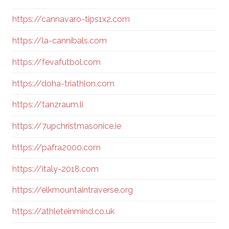
https://cannavaro-tips1x2.com
https://la-cannibals.com
https://fevafutbol.com
https://doha-triathlon.com
https://tanzraum.li
https://7upchristmasonice.ie
https://pafra2000.com
https://italy-2018.com
https://elkmountaintraverse.org
https://athleteinmind.co.uk