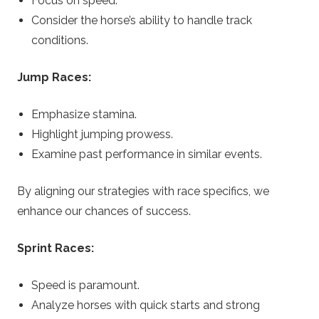
Focus on speed.
Consider the horse’s ability to handle track
conditions.
Jump Races:
Emphasize stamina.
Highlight jumping prowess.
Examine past performance in similar events.
By aligning our strategies with race specifics, we
enhance our chances of success.
Sprint Races:
Speed is paramount.
Analyze horses with quick starts and strong