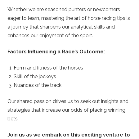
.
Whether we are seasoned punters or newcomers
u
eager to learn, mastering the art of horse racing tips is
a journey that sharpens our analytical skills and
k
enhances our enjoyment of the sport.
–
Factors Influencing a Race’s Outcome:
B
Form and fitness of the horses
e
Skill of the jockeys
Nuances of the track
t
Our shared passion drives us to seek out insights and
t
strategies that increase our odds of placing winning
bets.
i
Join us as we embark on this exciting venture to