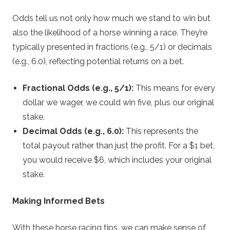
Odds tell us not only how much we stand to win but
also the likelihood of a horse winning a race. They’re
typically presented in fractions (e.g., 5/1) or decimals
(e.g., 6.0), reflecting potential returns on a bet.
Fractional Odds (e.g., 5/1):
This means for every
dollar we wager, we could win five, plus our original
stake.
Decimal Odds (e.g., 6.0):
This represents the
total payout rather than just the profit. For a $1 bet,
you would receive $6, which includes your original
stake.
Making Informed Bets
With these horse racing tips, we can make sense of