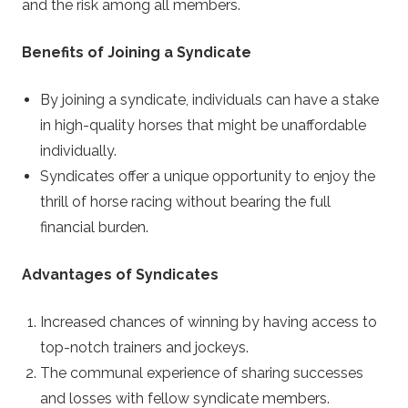
and the risk among all members.
Benefits of Joining a Syndicate
By joining a syndicate, individuals can have a stake
in high-quality horses that might be unaffordable
individually.
Syndicates offer a unique opportunity to enjoy the
thrill of horse racing without bearing the full
financial burden.
Advantages of Syndicates
Increased chances of winning by having access to
top-notch trainers and jockeys.
The communal experience of sharing successes
and losses with fellow syndicate members.