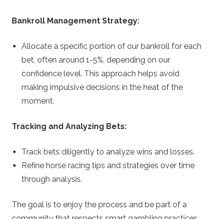
Bankroll Management Strategy:
Allocate a specific portion of our bankroll for each
bet, often around 1-5%, depending on our
confidence level. This approach helps avoid
making impulsive decisions in the heat of the
moment.
Tracking and Analyzing Bets:
Track bets diligently to analyze wins and losses.
Refine horse racing tips and strategies over time
through analysis.
The goal is to enjoy the process and be part of a
community that respects smart gambling practices.