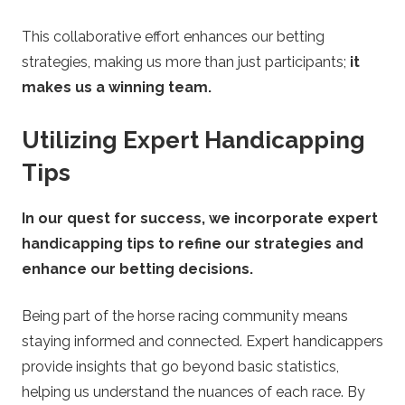
This collaborative effort enhances our betting
strategies, making us more than just participants;
it
makes us a winning team.
Utilizing Expert Handicapping
Tips
In our quest for success, we incorporate expert
handicapping tips to refine our strategies and
enhance our betting decisions.
Being part of the horse racing community means
staying informed and connected. Expert handicappers
provide insights that go beyond basic statistics,
helping us understand the nuances of each race. By