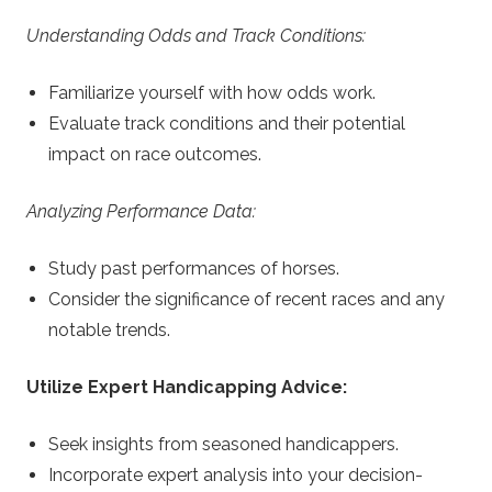
Understanding Odds and Track Conditions:
Familiarize yourself with how odds work.
Evaluate track conditions and their potential
impact on race outcomes.
Analyzing Performance Data:
Study past performances of horses.
Consider the significance of recent races and any
notable trends.
Utilize Expert Handicapping Advice:
Seek insights from seasoned handicappers.
Incorporate expert analysis into your decision-