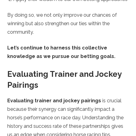
By doing so, we not only improve our chances of
winning but also strengthen our ties within the
community.
Let’s continue to harness this collective
knowledge as we pursue our betting goals.
Evaluating Trainer and Jockey
Pairings
Evaluating trainer and jockey pairings
is crucial
because their synergy can significantly impact a
horse’s performance on race day. Understanding the
history and success rate of these partnerships gives
us an edge when considering horse racing tips.