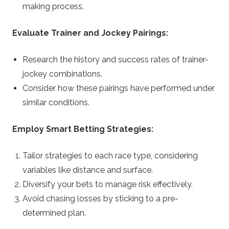
making process.
Evaluate Trainer and Jockey Pairings:
Research the history and success rates of trainer-
jockey combinations.
Consider how these pairings have performed under
similar conditions.
Employ Smart Betting Strategies:
Tailor strategies to each race type, considering
variables like distance and surface.
Diversify your bets to manage risk effectively.
Avoid chasing losses by sticking to a pre-
determined plan.