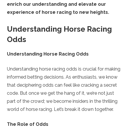
n
enrich our understanding and elevate our
experience of horse racing to new heights.
g
T
Understanding Horse Racing
Odds
i
Understanding Horse Racing Odds
p
Understanding horse racing odds is crucial for making
s
informed betting decisions. As enthusiasts, we know
that deciphering odds can feel like cracking a secret
code. But once we get the hang of it, we’re not just
part of the crowd; we become insiders in the thrilling
world of horse racing. Let’s break it down together.
The Role of Odds