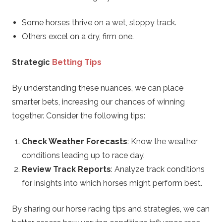
Some horses thrive on a wet, sloppy track.
Others excel on a dry, firm one.
Strategic
Betting Tips
By understanding these nuances, we can place
smarter bets, increasing our chances of winning
together. Consider the following tips:
Check Weather Forecasts
: Know the weather
conditions leading up to race day.
Review Track Reports
: Analyze track conditions
for insights into which horses might perform best.
By sharing our horse racing tips and strategies, we can