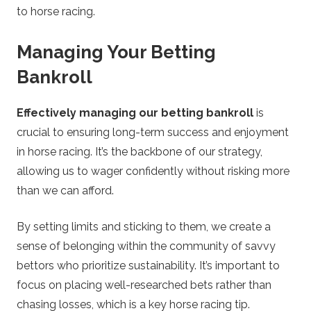
to horse racing.
Managing Your Betting
Bankroll
Effectively managing our betting bankroll
is
crucial to ensuring long-term success and enjoyment
in horse racing. It’s the backbone of our strategy,
allowing us to wager confidently without risking more
than we can afford.
By setting limits and sticking to them, we create a
sense of belonging within the community of savvy
bettors who prioritize sustainability. It’s important to
focus on placing well-researched bets rather than
chasing losses, which is a key horse racing tip.