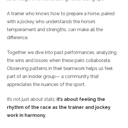
A trainer who knows how to prepare a horse, paired
with a jockey who understands the horse’s
temperament and strengths, can make all the
difference.
Together, we dive into past performances, analyzing
the wins and losses when these pairs collaborate.
Observing patterns in their teamwork helps us feel
part of an insider group— a community that
appreciates the nuances of the sport.
It’s not just about stats;
it’s about feeling the
rhythm of the race as the trainer and jockey
work in harmony
.