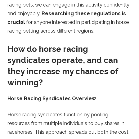
racing bets, we can engage in this activity confidently
and enjoyably.
Researching these regulations is
crucial
for anyone interested in participating in horse
racing betting across different regions.
How do horse racing
syndicates operate, and can
they increase my chances of
winning?
Horse Racing Syndicates Overview
Horse racing syndicates function by pooling
resources from multiple individuals to buy shares in
racehorses. This approach spreads out both the cost