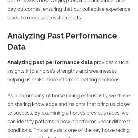
better assess how varying conditions influence race
day outcomes, ensuring that our collective experience
leads to more successful results.
Analyzing Past Performance
Data
Analyzing past performance data
provides crucial
insights into a horse’s strengths and weaknesses,
helping us make more informed betting decisions.
As a community of horse racing enthusiasts, we thrive
on sharing knowledge and insights that bring us closer
to success. By examining a horse’s previous races, we
can identify patterns in how it performs under different
conditions. This analysis is one of the key horse racing