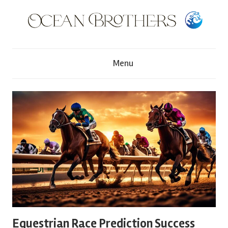
Skip
to
content
O
Menu
c
e
a
n
B
r
Equestrian Race Prediction Success