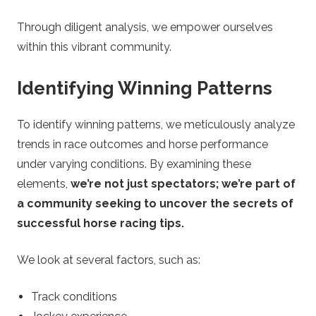
Through diligent analysis, we empower ourselves
within this vibrant community.
Identifying Winning Patterns
To identify winning patterns, we meticulously analyze
trends in race outcomes and horse performance
under varying conditions. By examining these
elements,
we’re not just spectators; we’re part of
a community seeking to uncover the secrets of
successful horse racing tips.
We look at several factors, such as:
Track conditions