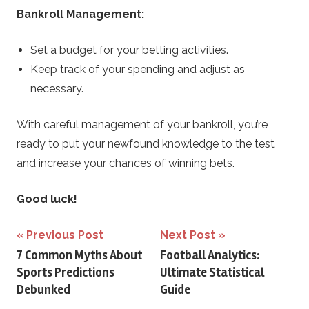
Bankroll Management:
Set a budget for your betting activities.
Keep track of your spending and adjust as
necessary.
With careful management of your bankroll, you’re
ready to put your newfound knowledge to the test
and increase your chances of winning bets.
Good luck!
Post
Previous Post
Next Post
7 Common Myths About
Football Analytics:
navigation
Sports Predictions
Ultimate Statistical
Debunked
Guide