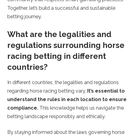
Together, let’s build a successful and sustainable
betting journey.
What are the legalities and
regulations surrounding horse
racing betting in different
countries?
In different countries, the legalities and regulations
regarding horse racing betting vary.
It’s essential to
understand the rules in each location to ensure
compliance.
This knowledge helps us navigate the
betting landscape responsibly and ethically.
By staying informed about the laws governing horse