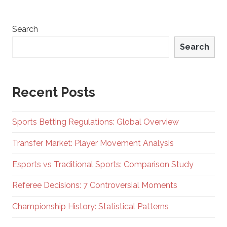
Search
Search
Recent Posts
Sports Betting Regulations: Global Overview
Transfer Market: Player Movement Analysis
Esports vs Traditional Sports: Comparison Study
Referee Decisions: 7 Controversial Moments
Championship History: Statistical Patterns