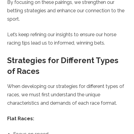
By focusing on these pairings, we strengthen our
betting strategies and enhance our connection to the
sport.
Let’s keep refining our insights to ensure our horse
racing tips lead us to informed, winning bets.
Strategies for Different Types
of Races
When developing our strategies for different types of
races, we must first understand the unique
characteristics and demands of each race format.
Flat Races: