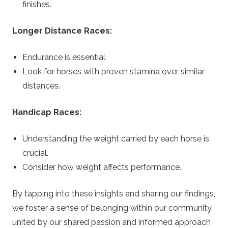
finishes.
Longer Distance Races:
Endurance is essential.
Look for horses with proven stamina over similar
distances.
Handicap Races:
Understanding the weight carried by each horse is
crucial.
Consider how weight affects performance.
By tapping into these insights and sharing our findings,
we foster a sense of belonging within our community,
united by our shared passion and informed approach