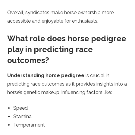
Overall, syndicates make horse ownership more
accessible and enjoyable for enthusiasts.
What role does horse pedigree
play in predicting race
outcomes?
Understanding horse pedigree
is crucial in
predicting race outcomes as it provides insights into a
horse’s genetic makeup, influencing factors like:
Speed
Stamina
Temperament