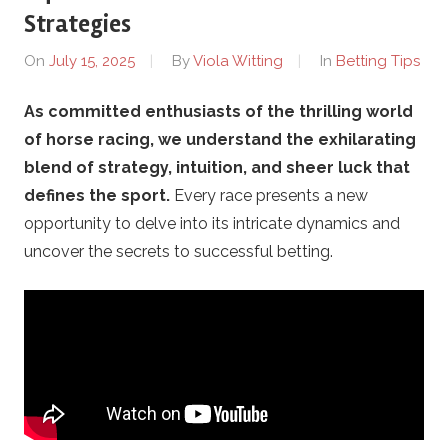
o
Strategies
t
On
July 15, 2025
By
Viola Witting
In
Betting Tips
h
As committed enthusiasts of the thrilling world
of horse racing, we understand the exhilarating
e
blend of strategy, intuition, and sheer luck that
r
defines the sport.
Every race presents a new
opportunity to delve into its intricate dynamics and
s
uncover the secrets to successful betting.
.
c
o