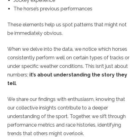
Jockey experience
The horse’s previous performances
These elements help us spot patterns that might not
be immediately obvious.
When we delve into the data, we notice which horses
consistently perform well on certain types of tracks or
under specific weather conditions. This isn’t just about
numbers;
it’s about understanding the story they
tell
.
We share our findings with enthusiasm, knowing that
our collective insights contribute to a deeper
understanding of the sport. Together, we sift through
performance metrics and race histories, identifying
trends that others might overlook.