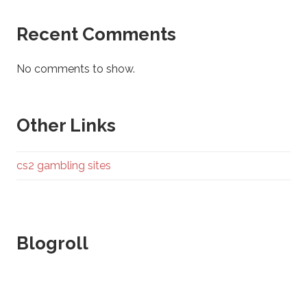
Recent Comments
No comments to show.
Other Links
cs2 gambling sites
Blogroll