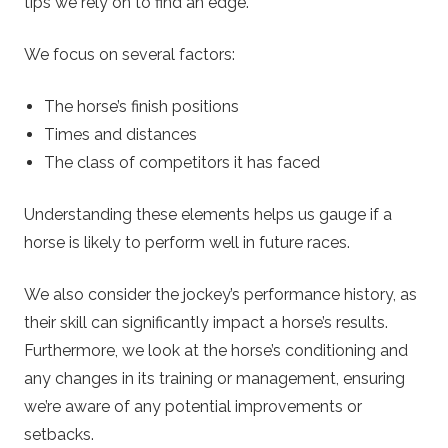
tips we rely on to find an edge.
We focus on several factors:
The horse’s finish positions
Times and distances
The class of competitors it has faced
Understanding these elements helps us gauge if a
horse is likely to perform well in future races.
We also consider the jockey’s performance history, as
their skill can significantly impact a horse’s results.
Furthermore, we look at the horse’s conditioning and
any changes in its training or management, ensuring
we’re aware of any potential improvements or
setbacks.