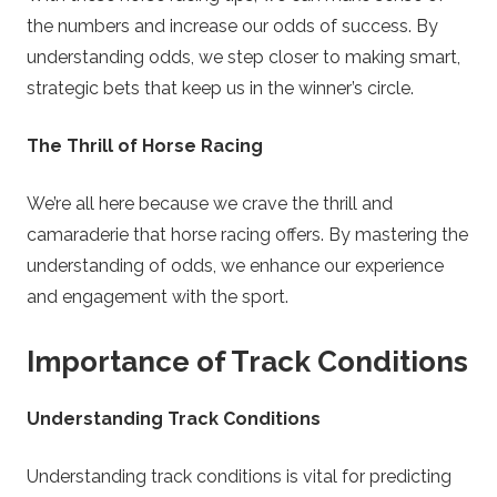
the numbers and increase our odds of success. By
understanding odds, we step closer to making smart,
strategic bets that keep us in the winner’s circle.
The Thrill of Horse Racing
We’re all here because we crave the thrill and
camaraderie that horse racing offers. By mastering the
understanding of odds, we enhance our experience
and engagement with the sport.
Importance of Track Conditions
Understanding Track Conditions
Understanding track conditions is vital for predicting