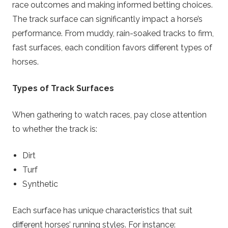
race outcomes and making informed betting choices.
The track surface can significantly impact a horse’s
performance. From muddy, rain-soaked tracks to firm,
fast surfaces, each condition favors different types of
horses.
Types of Track Surfaces
When gathering to watch races, pay close attention
to whether the track is:
Dirt
Turf
Synthetic
Each surface has unique characteristics that suit
different horses’ running styles. For instance: