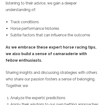
listening to their advice, we gain a deeper
understanding of:
Track conditions
Horse performance histories
Subtle factors that can influence the outcome
As we embrace these expert horse racing tips,
we also build a sense of camaraderie with
fellow enthusiasts.
Sharing insights and discussing strategies with others
who share our passion fosters a sense of belonging.
Together, we:
Analyze the experts’ predictions
Apply their wisdom to our own betting approaches